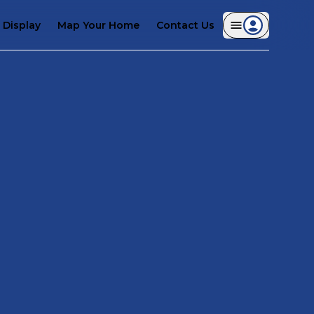
Display
Map Your Home
Contact Us