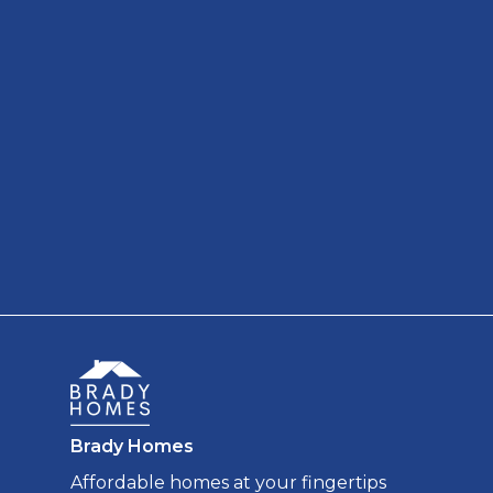
Brady Homes
Affordable homes at your fingertips