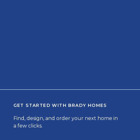
GET STARTED WITH
BRADY HOMES
Find, design, and order your next home in
a few clicks.