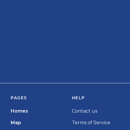
PAGES
HELP
Homes
Contact us
Map
Terms of Service