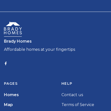
Brady Homes
Affordable homes at your fingertips
PAGES
HELP
Homes
Contact us
Map
Terms of Service