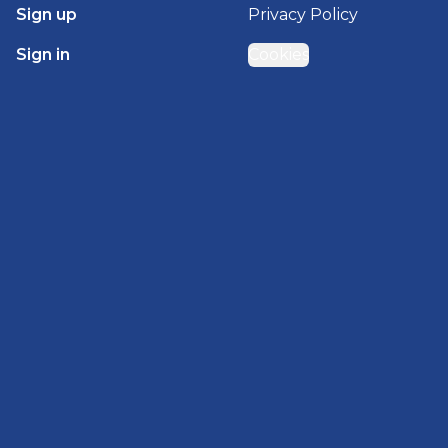
Sign up
Privacy Policy
Sign in
Cookies
GET STARTED WITH
BRADY HOMES
Find, design, and order your next home in a few
clicks.
Sign up
Powered by BuildTrove.com