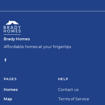
Brady Homes
Affordable homes at your fingertips
PAGES
HELP
Homes
Contact us
Map
Terms of Service