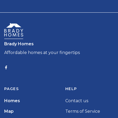
Brady Homes
Affordable homes at your fingertips
PAGES
HELP
Homes
Contact us
Map
Terms of Service