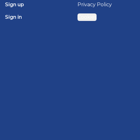
Sign up
Privacy Policy
Sign in
Cookies
GET STARTED WITH
BRADY HOMES
Find, design, and order your next home in a few
clicks.
Sign up
Powered by BuildTrove.com