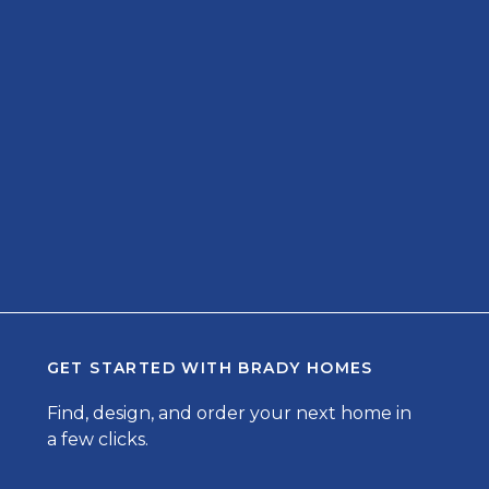
GET STARTED WITH
BRADY HOMES
Find, design, and order your next home in
a few clicks.