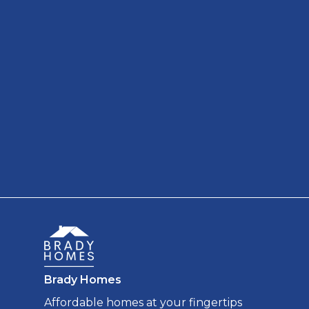
Brady Homes
Affordable homes at your fingertips