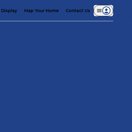
Display
Map Your Home
Contact Us