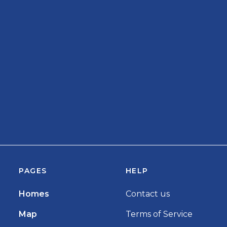
PAGES
HELP
Homes
Contact us
Map
Terms of Service