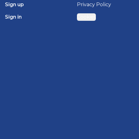
Sign up
Privacy Policy
Sign in
Cookies
GET STARTED WITH
BRADY HOMES
Find, design, and order your next home in a few
clicks.
Sign up
Powered by BuildTrove.com