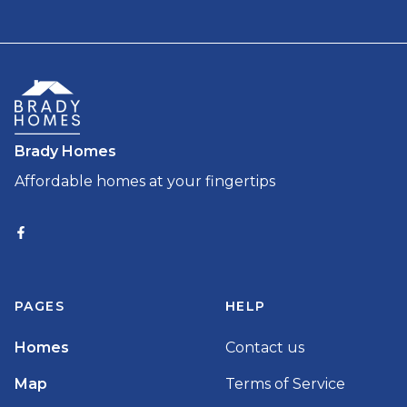
Brady Homes
Affordable homes at your fingertips
PAGES
HELP
Homes
Contact us
Map
Terms of Service