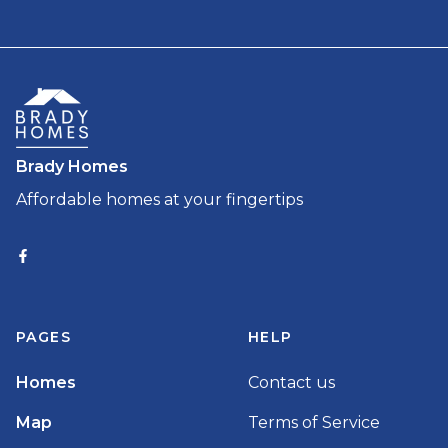
Brady Homes
Affordable homes at your fingertips
PAGES
HELP
Homes
Contact us
Map
Terms of Service