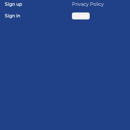
Sign up
Privacy Policy
Sign in
Cookies
GET STARTED WITH
BRADY HOMES
Find, design, and order your next home in a few
clicks.
Sign up
Powered by BuildTrove.com