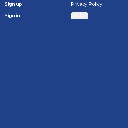
Sign up
Privacy Policy
Sign in
Cookies
GET STARTED WITH
BRADY HOMES
Find, design, and order your next home in a few
clicks.
Sign up
Powered by BuildTrove.com