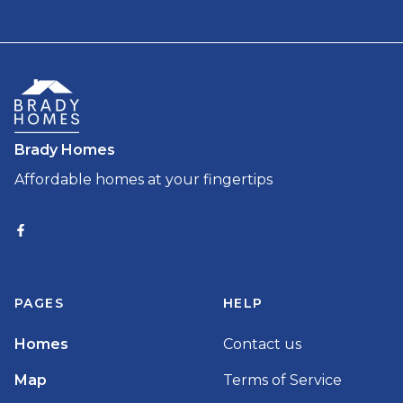
Brady Homes
Affordable homes at your fingertips
PAGES
HELP
Homes
Contact us
Map
Terms of Service