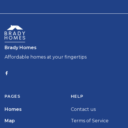
Brady Homes
Affordable homes at your fingertips
PAGES
HELP
Homes
Contact us
Map
Terms of Service