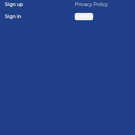
Sign up
Privacy Policy
Sign in
Cookies
GET STARTED WITH
BRADY HOMES
Find, design, and order your next home in a few
clicks.
Sign up
Powered by BuildTrove.com