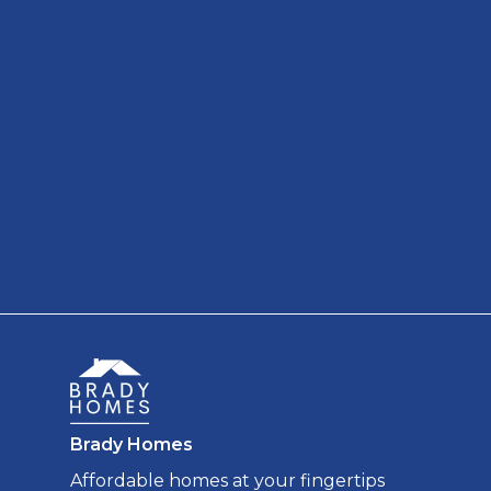
Brady Homes
Affordable homes at your fingertips