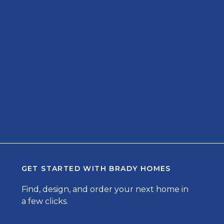
GET STARTED WITH
BRADY HOMES
Find, design, and order your next home in
a few clicks.