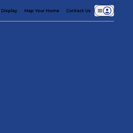
Display
Map Your Home
Contact Us