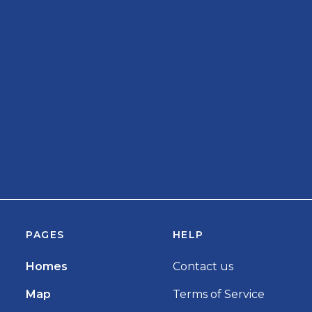
PAGES
HELP
Homes
Contact us
Map
Terms of Service