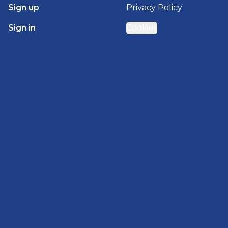
Sign up
Privacy Policy
Sign in
Cookies
GET STARTED WITH
BRADY HOMES
Find, design, and order your next home in a few
clicks.
Sign up
Powered by BuildTrove.com