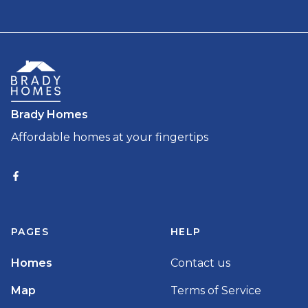
Brady Homes
Affordable homes at your fingertips
PAGES
HELP
Homes
Contact us
Map
Terms of Service