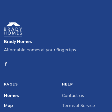
Brady Homes
Affordable homes at your fingertips
PAGES
HELP
Homes
Contact us
Map
Terms of Service