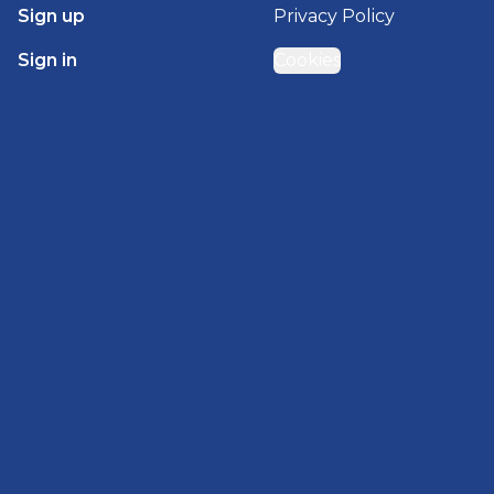
Sign up
Privacy Policy
Sign in
Cookies
GET STARTED WITH
BRADY HOMES
Find, design, and order your next home in a few
clicks.
Sign up
Powered by BuildTrove.com