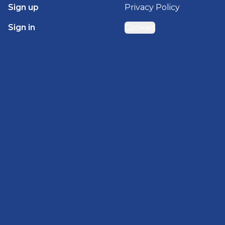
Sign up
Privacy Policy
Sign in
Cookies
GET STARTED WITH
BRADY HOMES
Find, design, and order your next home in a few
clicks.
Sign up
Powered by BuildTrove.com