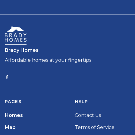
Brady Homes
Affordable homes at your fingertips
PAGES
HELP
Homes
Contact us
Map
Terms of Service