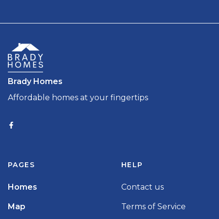
Brady Homes
Affordable homes at your fingertips
PAGES
HELP
Homes
Contact us
Map
Terms of Service