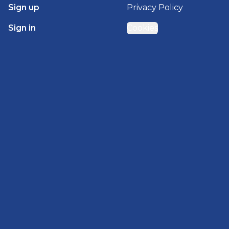
Sign up
Privacy Policy
Sign in
Cookies
GET STARTED WITH
BRADY HOMES
Find, design, and order your next home in a few
clicks.
Sign up
Powered by BuildTrove.com